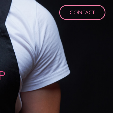
CONTACT