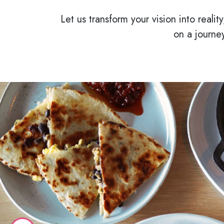
Let us transform your vision into reali
on a journe