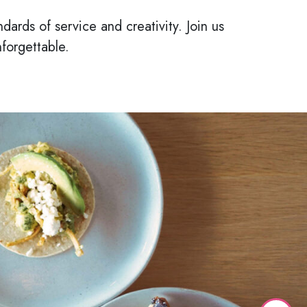
dards of service and creativity. Join us
forgettable.