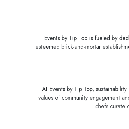
Events by Tip Top is fueled by ded
esteemed brick-and-mortar establishme
At Events by Tip Top, sustainability 
values of community engagement and 
chefs curate 