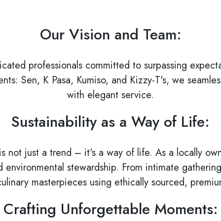
Our Vision and Team:
icated professionals committed to surpassing expecta
nts: Sen, K Pasa, Kumiso, and Kizzy-T's, we seamless
with elegant service.
Sustainability as a Way of Life:
is not just a trend – it's a way of life. As a locally
environmental stewardship. From intimate gatherings 
culinary masterpieces using ethically sourced, premiu
Crafting Unforgettable Moments: