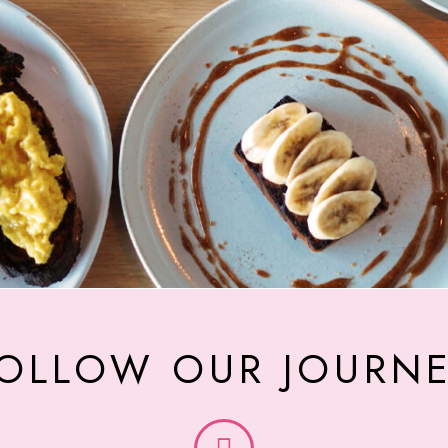
OLLOW OUR JOURN