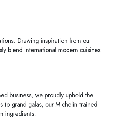
tions. Drawing inspiration from our
ly blend international modern cuisines
 owned business, we proudly uphold the
to grand galas, our Michelin-trained
m ingredients.