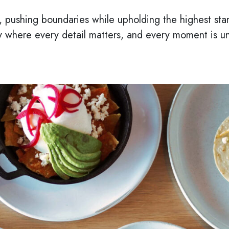
ty, pushing boundaries while upholding the highest stan
y where every detail matters, and every moment is un